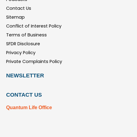
Contact Us
Sitemap
Conflict of Interest Policy
Terms of Business
SFDR Disclosure
Privacy Policy
Private Complaints Policy
NEWSLETTER
CONTACT US
Quantum Life Office