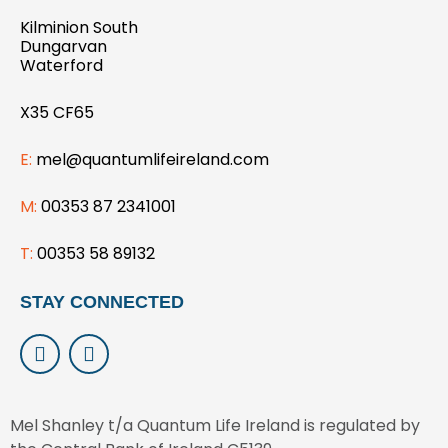
Kilminion South
Dungarvan
Waterford
X35 CF65
E:
mel@quantumlifeireland.com
M:
00353 87 2341001
T:
00353 58 89132
STAY CONNECTED
L
I
i
n
n
s
k
t
e
a
Mel Shanley t/a Quantum Life Ireland is regulated by
d
g