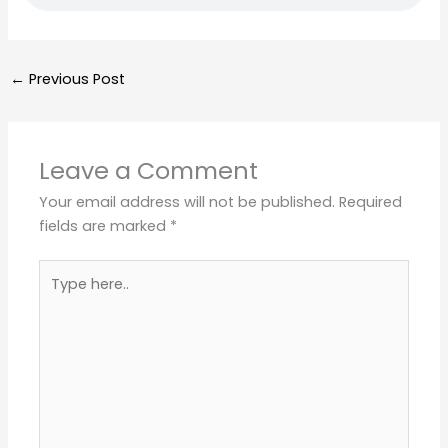
←
Previous Post
Leave a Comment
Your email address will not be published.
Required
fields are marked
*
Type
here..