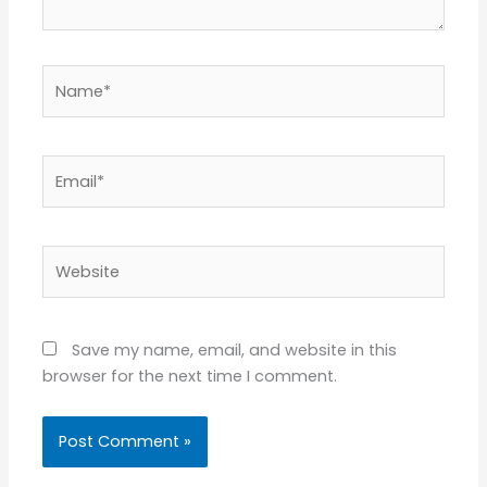
Name*
Email*
Website
Save my name, email, and website in this
browser for the next time I comment.