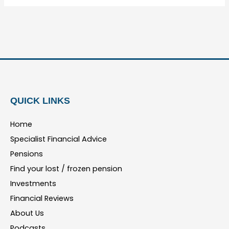
QUICK LINKS
Home
Specialist Financial Advice
Pensions
Find your lost / frozen pension
Investments
Financial Reviews
About Us
Podcasts