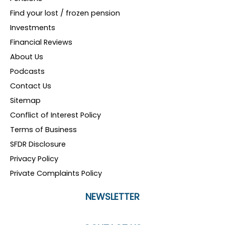
Find your lost / frozen pension
Investments
Financial Reviews
About Us
Podcasts
Contact Us
Sitemap
Conflict of Interest Policy
Terms of Business
SFDR Disclosure
Privacy Policy
Private Complaints Policy
NEWSLETTER