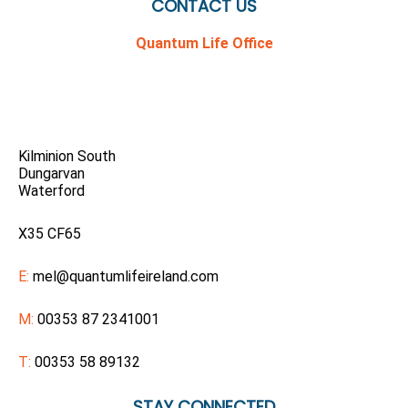
CONTACT US
Quantum Life Office
Kilminion South
Dungarvan
Waterford
X35 CF65
E:
mel@quantumlifeireland.com
M:
00353 87 2341001
T:
00353 58 89132
STAY CONNECTED