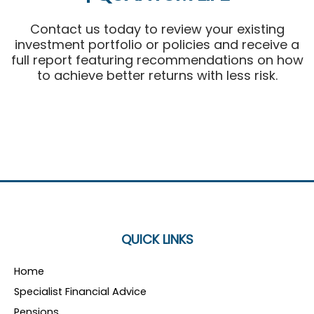
Contact us today to review your existing
investment portfolio or policies and receive a
full report featuring recommendations on how
to achieve better returns with less risk.
QUICK LINKS
Home
Specialist Financial Advice
Pensions