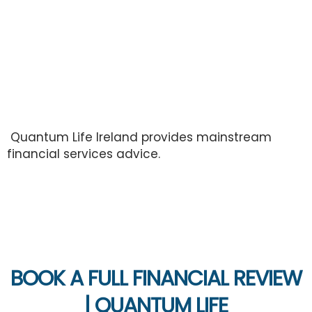
Review
Quantum Life Ireland provides mainstream
financial services advice.
BOOK A FULL FINANCIAL REVIEW
| QUANTUM LIFE