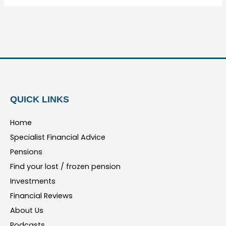
QUICK LINKS
Home
Specialist Financial Advice
Pensions
Find your lost / frozen pension
Investments
Financial Reviews
About Us
Podcasts