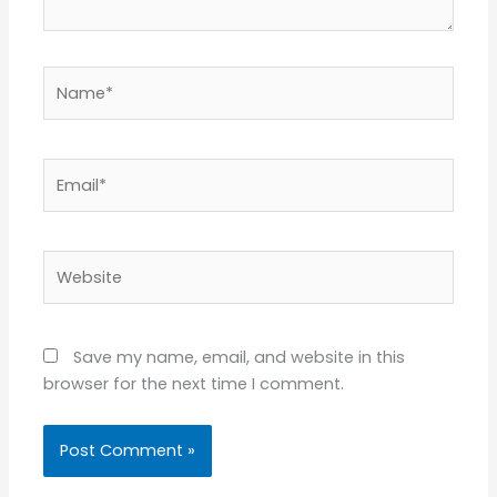
Name*
Email*
Website
Save my name, email, and website in this
browser for the next time I comment.