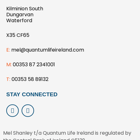
Kilminion South
Dungarvan
Waterford
X35 CF65
E:
mel@quantumlifeireland.com
M:
00353 87 2341001
T:
00353 58 89132
STAY CONNECTED
L
I
i
n
n
s
k
t
e
a
Mel Shanley t/a Quantum Life Ireland is regulated by
d
g