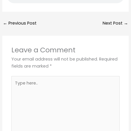
←
Previous Post
Next Post
→
Leave a Comment
Your email address will not be published.
Required
fields are marked
*
Type
here..