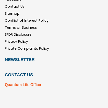
Contact Us
Sitemap
Conflict of Interest Policy
Terms of Business
SFDR Disclosure
Privacy Policy
Private Complaints Policy
NEWSLETTER
CONTACT US
Quantum Life Office